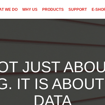
AT WE DO
WHY US
PRODUCTS
SUPPORT
E-SHO
NOT JUST ABOU
. IT IS ABOUT
DATA