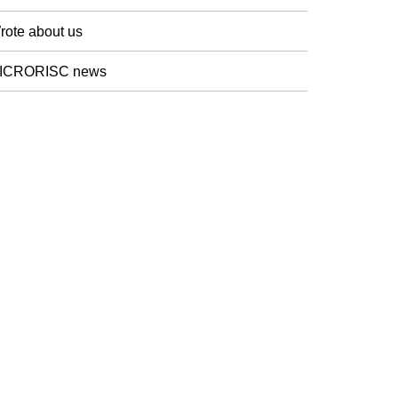
rote about us
ICRORISC news