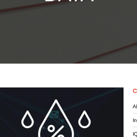
C
Al
I
I