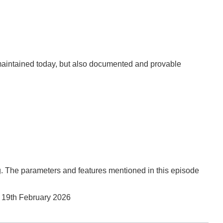
y maintained today, but also documented and provable
. The parameters and features mentioned in this episode
,
19th February 2026