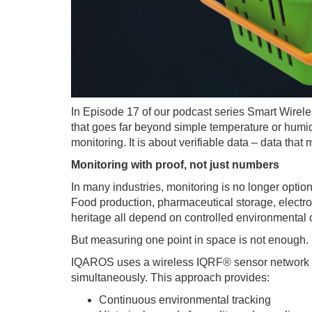
In Episode 17 of our podcast series Smart Wirele
that goes far beyond simple temperature or humidi
monitoring. It is about verifiable data – data th
Monitoring with proof, not just numbers
In many industries, monitoring is no longer optiona
Food production, pharmaceutical storage, electron
heritage all depend on controlled environmental 
But measuring one point in space is not enough.
IQAROS uses a wireless IQRF® sensor network to
simultaneously. This approach provides:
Continuous environmental tracking