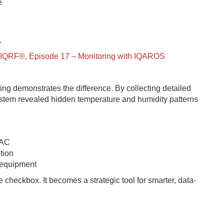
e
.
of IQRF®, Episode 17 – Monitoring with IQAROS
g demonstrates the difference. By collecting detailed
ystem revealed hidden temperature and humidity patterns
VAC
tion
d equipment
heckbox. It becomes a strategic tool for smarter, data-