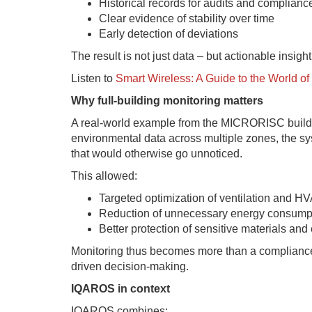
Historical records for audits and complianc
Clear evidence of stability over time
Early detection of deviations
The result is not just data – but actionable insight
Listen to
Smart Wireless: A Guide to the World 
Why full-building monitoring matters
A real-world example from the MICRORISC buildin
environmental data across multiple zones, the s
that would otherwise go unnoticed.
This allowed:
Targeted optimization of ventilation and H
Reduction of unnecessary energy consump
Better protection of sensitive materials an
Monitoring thus becomes more than a compliance c
driven decision-making.
IQAROS in context
IQAROS combines: