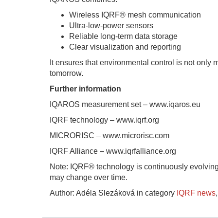
Wireless IQRF® mesh communication
Ultra-low-power sensors
Reliable long-term data storage
Clear visualization and reporting
It ensures that environmental control is not onl
tomorrow.
Further information
IQAROS measurement set – www.iqaros.eu
IQRF technology – www.iqrf.org
MICRORISC – www.microrisc.com
IQRF Alliance – www.iqrfalliance.org
Note: IQRF® technology is continuously evolving
may change over time.
Author: Adéla Slezáková in category
IQRF news