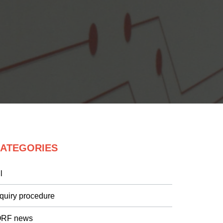
ATEGORIES
l
nquiry procedure
QRF news