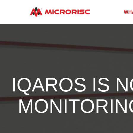
WH
IQAROS IS 
MONITORING