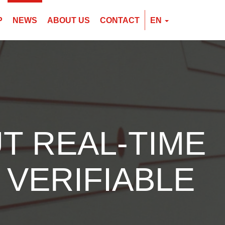
P
NEWS
ABOUT US
CONTACT
EN
EN
CZ
PL
T REAL-TIME
 VERIFIABLE