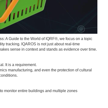
ss: A Guide to the World of IQRF®, we focus on a topic
ty tracking. IQAROS is not just about real-time
at makes sense in context and stands as evidence over time.
l. It is a requirement.
ics manufacturing, and even the protection of cultural
conditions.
 monitor entire buildings and multiple zones