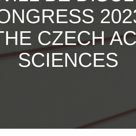
ONGRESS 2023
THE CZECH A
SCIENCES