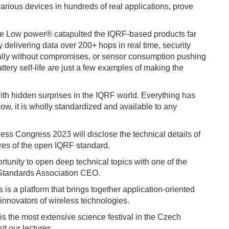
arious devices in hundreds of real applications, prove
F True Low power® catapulted the IQRF-based products far
 delivering data over 200+ hops in real time, security
ally without compromises, or sensor consumption pushing
ttery self-life are just a few examples of making the
ith hidden surprises in the IQRF world. Everything has
, it is wholly standardized and available to any
ess Congress 2023 will disclose the technical details of
res of the open IQRF standard.
ortunity to open deep technical topics with one of the
 Standards Association CEO.
 is a platform that brings together application-oriented
innovators of wireless technologies.
is the most extensive science festival in the Czech
it our lectures.