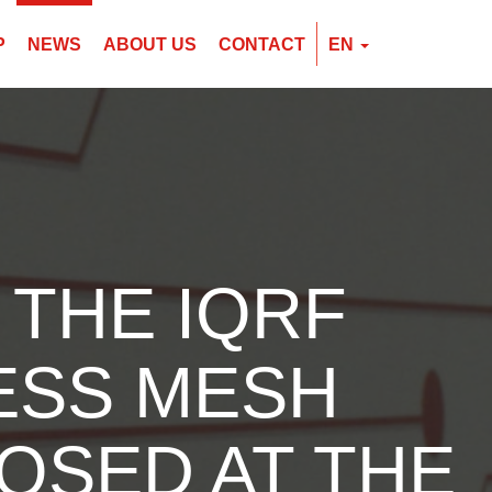
P
NEWS
ABOUT US
CONTACT
EN
EN
CZ
PL
 THE IQRF
ESS MESH
OSED AT THE