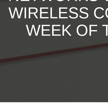
WIRELESS C
WEEK OF 