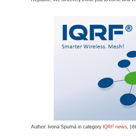
Author: Ivona Spurná in category
IQRF news
,
16