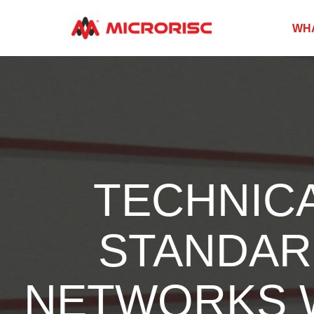
WH
TECHNICA
STANDAR
NETWORKS W