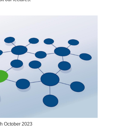
th October 2023