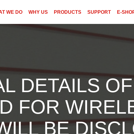
AT WE DO
WHY US
PRODUCTS
SUPPORT
E-SHO
L DETAILS OF
D FOR WIREL
ILL BE DISCL