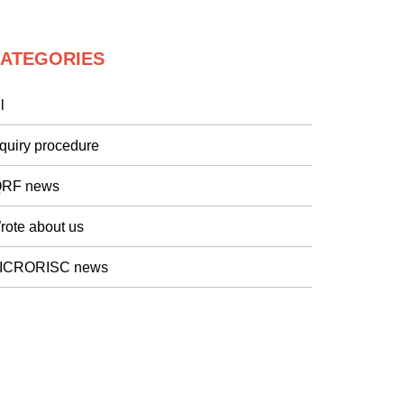
ATEGORIES
l
nquiry procedure
QRF news
rote about us
ICRORISC news