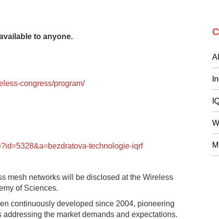
C
vailable to anyone.
Al
I
reless-congress/program/
I
W
M
e?id=5328&a=bezdratova-technologie-iqrf
ess mesh networks will be disclosed at the Wireless
emy of Sciences.
n continuously developed since 2004, pioneering
ys addressing the market demands and expectations.