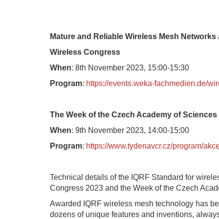
Mature and Reliable Wireless Mesh Networks a
Wireless Congress
When
: 8th November 2023, 15:00-15:30
Program
:
https://events.weka-fachmedien.de/wi
The Week of the Czech Academy of Sciences
When
: 9th November 2023, 14:00-15:00
Program
:
https://www.tydenavcr.cz/program/akc
Technical details of the IQRF Standard for wirel
Congress 2023 and the Week of the Czech Acad
Awarded IQRF wireless mesh technology has bee
dozens of unique features and inventions, alwa