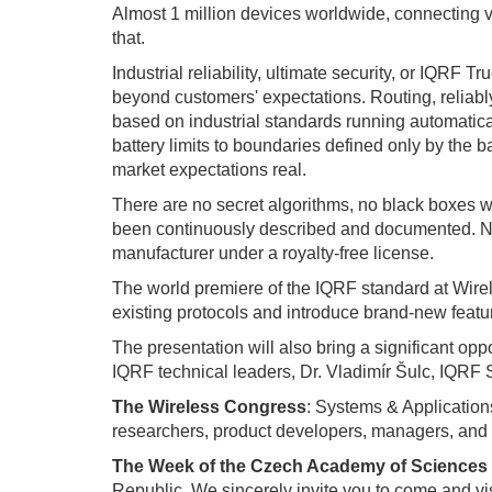
Almost 1 million devices worldwide, connecting v
that.
Industrial reliability, ultimate security, or IQR
beyond customers' expectations. Routing, reliably
based on industrial standards running automatic
battery limits to boundaries defined only by the ba
market expectations real.
There are no secret algorithms, no black boxes w
been continuously described and documented. Now
manufacturer under a royalty-free license.
The world premiere of the IQRF standard at Wirel
existing protocols and introduce brand-new featu
The presentation will also bring a significant opp
IQRF technical leaders, Dr. Vladimír Šulc, IQRF
The Wireless Congress
: Systems & Applications
researchers, product developers, managers, and 
The Week of the Czech Academy of Sciences
Republic. We sincerely invite you to come and vis