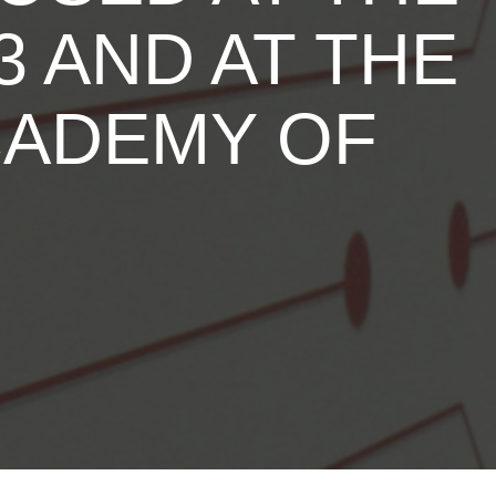
 AND AT THE
CADEMY OF