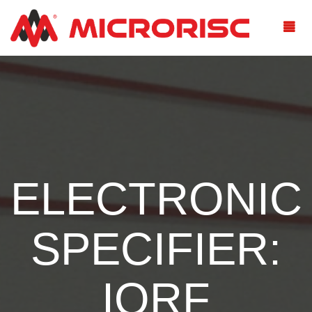
ELECTRONIC
SPECIFIER:
IQRF