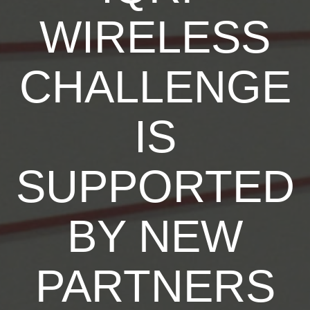
WIRELESS
CHALLENGE
IS
SUPPORTED
BY NEW
PARTNERS