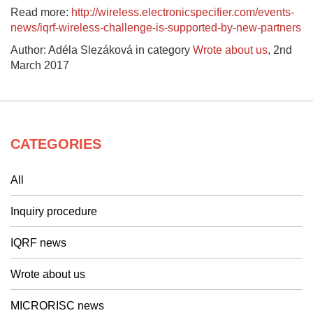
Read more:
http://wireless.electronicspecifier.com/events-
news/iqrf-wireless-challenge-is-supported-by-new-partners
Author: Adéla Slezáková in category
Wrote about us
,
2nd
March 2017
CATEGORIES
All
Inquiry procedure
IQRF news
Wrote about us
MICRORISC news