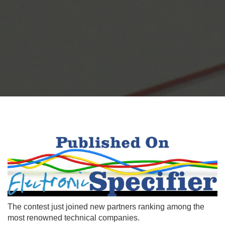
The contest just joined new partners ranking among the
most renowned technical companies.