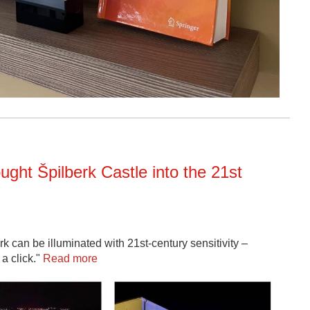
ught Špilberk Castle into the 21st
 can be illuminated with 21st-century sensitivity –
 a click."
Read more