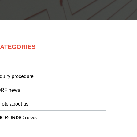
ATEGORIES
l
nquiry procedure
QRF news
rote about us
ICRORISC news