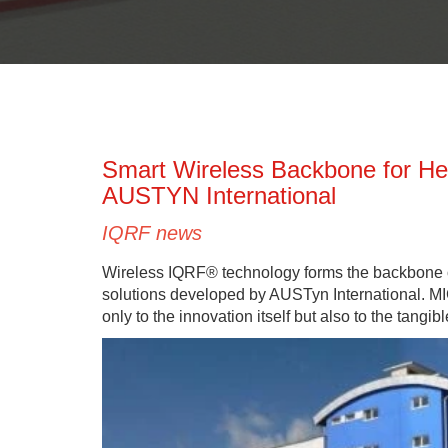
Smart Wireless Backbone for H
AUSTYN International
IQRF news
Wireless IQRF® technology forms the backbone
solutions developed by AUSTyn International. MI
only to the innovation itself but also to the tang