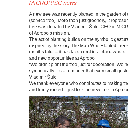
MICRORISC news
A new tree was recently planted in the garden of
(service tree). More than just greenery, it repres
tree was donated by Vladimír Šulc, CEO of MICR
of Apropo’s mission.
The act of planting builds on the symbolic gesture
inspired by the story The Man Who Planted Trees.
months later – it has taken root in a place where
and new opportunities at Apropo.
“We didn’t plant the tree just for decoration. We ho
symbolically. It's a reminder that even small gest
Vladimír Šulc.
We thank everyone who contributes to making the li
and firmly rooted – just like the new tree in Apro