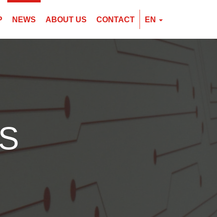
P
NEWS
ABOUT US
CONTACT
EN
EN
CZ
PL
S