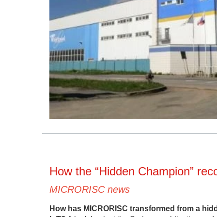
How the “Hidden Champion” recog
MICRORISC news
How has MICRORISC transformed from a hidden