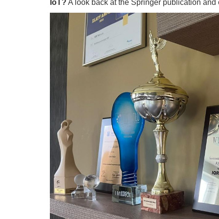
IoT?
A look back at the Springer publication an