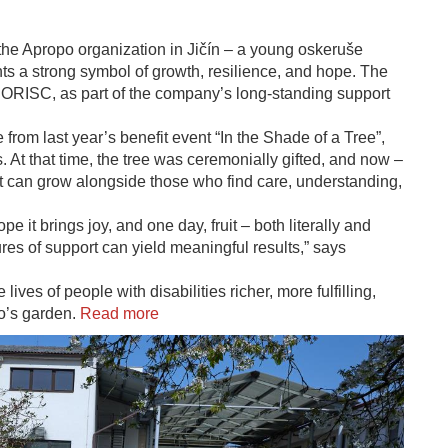
 the Apropo organization in Jičín – a young oskeruše
ents a strong symbol of growth, resilience, and hope. The
ORISC, as part of the company’s long-standing support
 from last year’s benefit event “In the Shade of a Tree”,
 At that time, the tree was ceremonially gifted, and now –
 it can grow alongside those who find care, understanding,
pe it brings joy, and one day, fruit – both literally and
ures of support can yield meaningful results,” says
ves of people with disabilities richer, more fulfilling,
po’s garden.
Read more