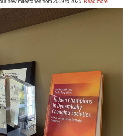
d our new milestones from 2019 to 2025.
Read more