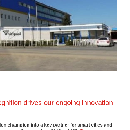
nition drives our ongoing innovation
 champion into a key partner for smart cities and