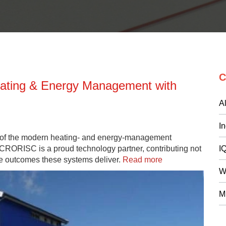
C
eating & Energy Management with
Al
I
 of the modern heating- and energy-management
CRORISC is a proud technology partner, contributing not
I
ible outcomes these systems deliver.
Read more
W
M