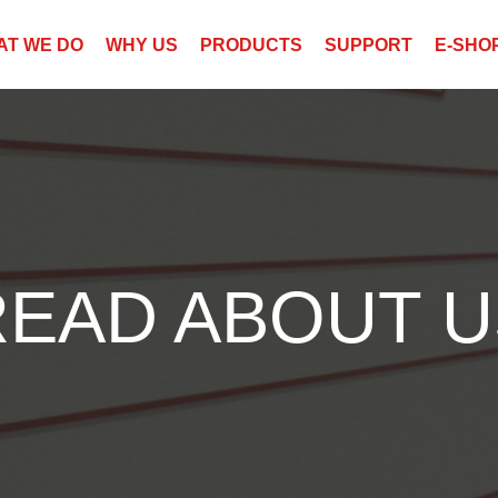
AT WE DO
WHY US
PRODUCTS
SUPPORT
E-SHO
READ ABOUT U