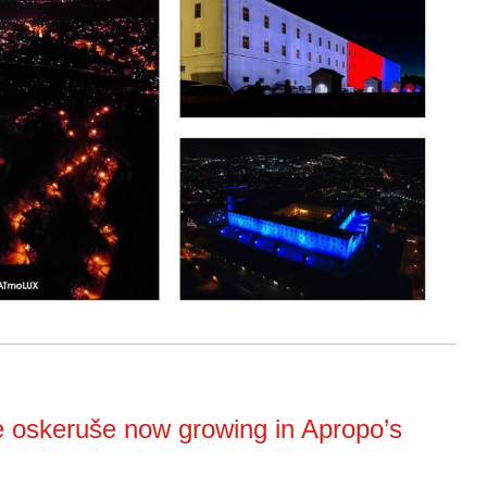
e oskeruše now growing in Apropo’s