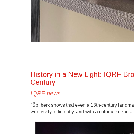
History in a New Light: IQRF Bro
Century
IQRF news
"Špilberk shows that even a 13th-century landmark
wirelessly, efficiently, and with a colorful scene at