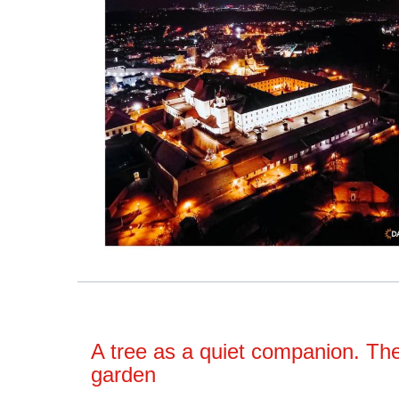
A tree as a quiet companion. Th
garden